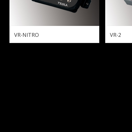
VR-NITRO
VR-2