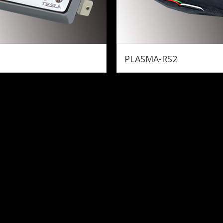
PLASMA-RS2