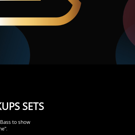
UPS SETS
& Bass to show
ne".