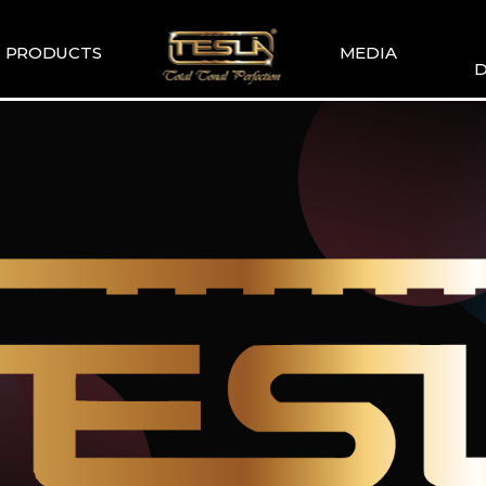
PRODUCTS
MEDIA
D
TESLA
TESLA GALLERY
WIR
COMMENDATION
TESLA YOUTUBE
GUITAR PICKUP
SETS
TESLA GUITAR
HUMBUCKER
TESLA GUITAR
SINGLE TYPE
SLA BASS PICKUP
ESLA-XT SERIES
TESLA MERCH
ESLA ACOUSTIC
SINGLE & DUAL