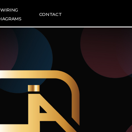
WIRING
CONTACT
IAGRAMS
ING DIAGRAMS
FAQ
1:1 INQUIRIES
TESLA NEWS
TESLA REVIEWS