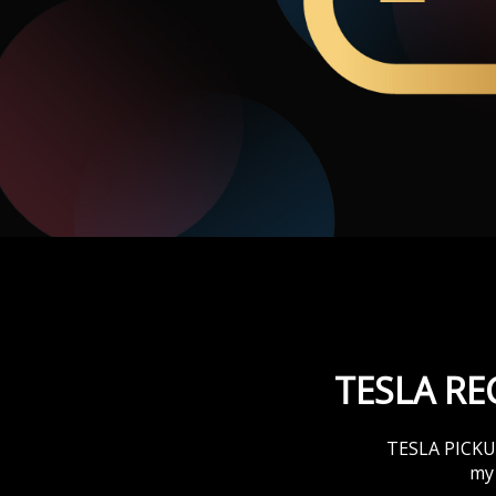
T
TESLA R
TESLA PICKUPS
my 