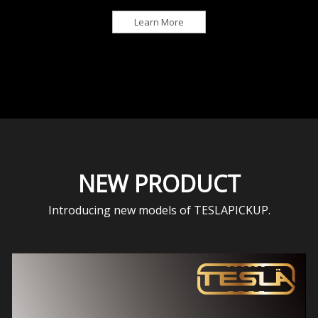
Learn More
NEW PRODUCT
Introducing new models of TESLAPICKUP.