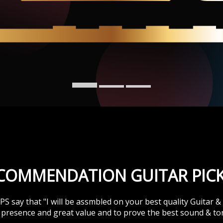
SYSTEM
ESLA EQUALIZE
SYSTEM
TESLA GOODS
ECOMMENDATION GUITAR PICK
 say that "I will be assmbled on your best quality Guitar 
presence and great value and to prove the best sound & to