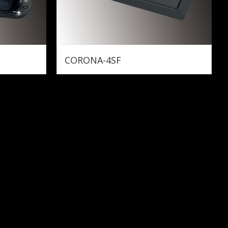
CORONA-4SF