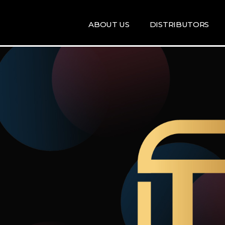
ABOUT US
DISTRIBUTORS
ARTISTS
DISRTIBUTORS
RE
MAP
TE
T
T