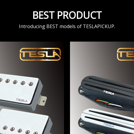
BEST PRODUCT
Introducing BEST models of TESLAPICKUP.