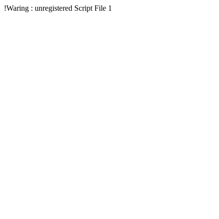
!Waring : unregistered Script File 1