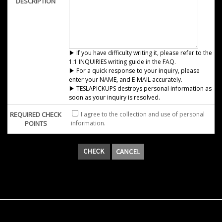
DESCRIPTION
▶ If you have difficulty writing it, please refer to the
1:1 INQUIRIES writing guide in the FAQ.
▶ For a quick response to your inquiry, please
enter your NAME, and E-MAIL accurately.
▶ TESLAPICKUPS destroys personal information as
soon as your inquiry is resolved.
REQUIRED CHECK
I agree to the collection and use of personal
POINTS
information.