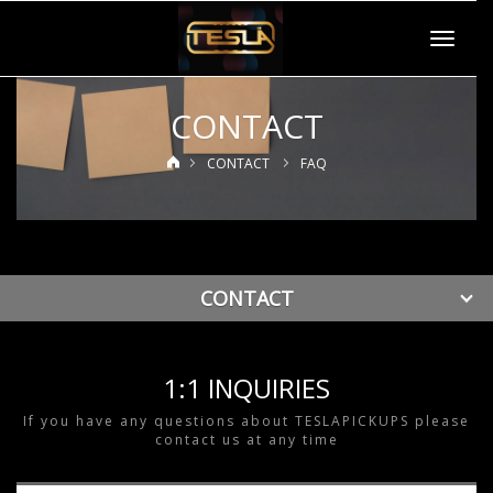
Toggle
navigat
CONTACT
CONTACT
FAQ
CONTACT
1:1 INQUIRIES
If you have any questions about TESLAPICKUPS please
contact us at any time