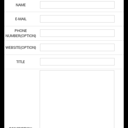
NAME
E-MAIL
PHONE
NUMBER(OPTION)
WEBSITE(OPTION)
TITLE