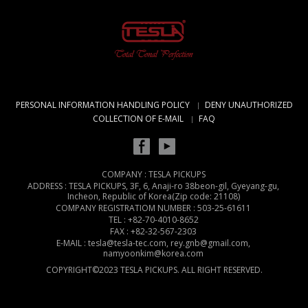
PERSONAL INFORMATION HANDLING POLICY
DENY UNAUTHORIZED
COLLECTION OF E-MAIL
FAQ
COMPANY : TESLA PICKUPS
ADDRESS : TESLA PICKUPS, 3F, 6, Anaji-ro 38beon-gil, Gyeyang-gu,
Incheon, Republic of Korea(Zip code: 21108)
COMPANY REGISTRATIOM NUMBER : 503-25-61611
TEL : +82-70-4010-8652
FAX : +82-32-567-2303
E-MAIL : tesla@tesla-tec.com, rey.gnb@gmail.com,
namyoonkim@korea.com
COPYRIGHT©2023 TESLA PICKUPS. ALL RIGHT RESERVED.