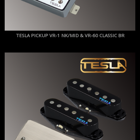
TESLA PICKUP VR-1 NK/MID & VR-60 CLASSIC BR