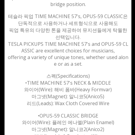
bridge position.
테슬라 픽업 TIME MACHINE 57's, OPUS-59 CLASSIC은
단독적으로 사용하거나 세트형식으로 사용해도
픽업 특유의 다양한 톤을 제공하여 뮤지션들에게 탁월한
선택입니다.
TESLA PICKUPS TIME MACHINE 57's and OPUS-59 CL
ASSIC are excellent choices for musicians,
offering a variety of unique tones, whether used alon
e or as a set.
스펙(
Specifications)
•TIME MACHINE 57's NECK & MIDDLE
와이어(Wire): 해비 폼바(Heavy Formvar)
마그넷(Magnet): 알니코5(Anico5)
리드(Leads): Wax Cloth Covered Wire
•OPUS-59 CLASSIC BRIDGE
와이어(Wire): 플레인 에나멜(Plain Enamel)
마그넷(Magnet): 알니코2(Anico2)