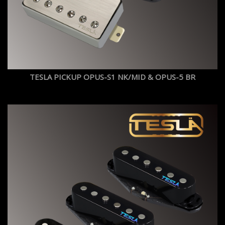
TESLA PICKUP OPUS-S1 NK/MID & OPUS-5 BR