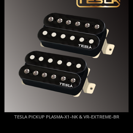
TESLA PICKUP PLASMA-X1-NK & VR-EXTREME-BR