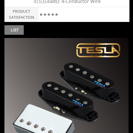
리드(Leads): 4-Conductor Wire
PRODUCT
★★★★★
SATISFACTION