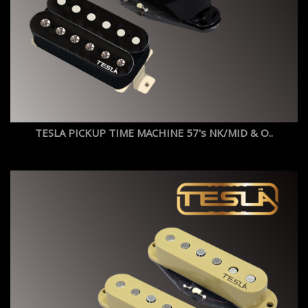
TESLA PICKUP TIME MACHINE 57's NK/MID & O..