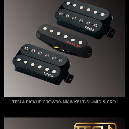
TESLA PICKUP CROW90-NK & KELT-S1-MID & CRO..