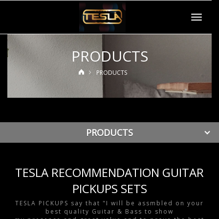
Toggle
navigat
PRODUCTS
PRODUCTS
PRODUCTS
TESLA RECOMMENDATION GUITAR
PICKUPS SETS
TESLA PICKUPS say that "I will be assmbled on your
best quality Guitar & Bass to show