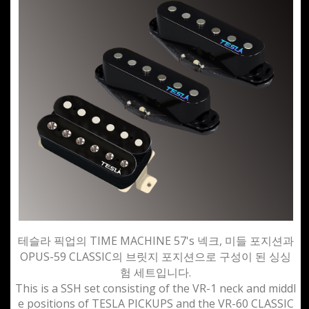
테슬라 픽업의 TIME MACHINE 57's 넥크, 미들 포지션과
OPUS-59 CLASSIC의 브릿지 포지션으로 구성이 된 싱싱
험 세트입니다.
This is a SSH set consisting of the VR-1 neck and middl
e positions of TESLA PICKUPS and the VR-60 CLASSIC