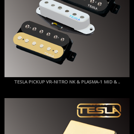
TESLA PICKUP VR-NITRO NK & PLASMA-1 MID & ..