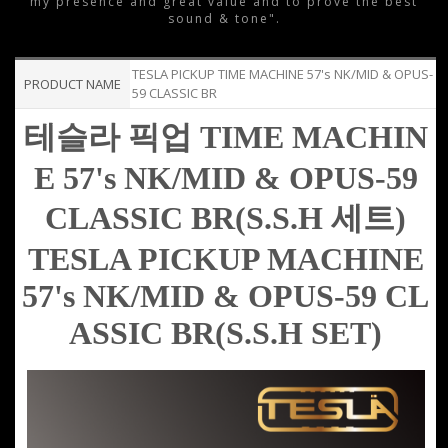
my presence and great value and to prove the best
sound & tone".
TESLA PICKUP TIME MACHINE 57's NK/MID & OPUS-
PRODUCT NAME
59 CLASSIC BR
테슬라 픽업
TIME MACHIN
E 57's
NK/MID &
OPUS-59
CLASSIC
BR(
S.S.H 세트)
TESLA PICKUP
MACHINE
57's
NK/MID &
OPUS-59 CL
ASSIC
BR
(
S.S.H SET)