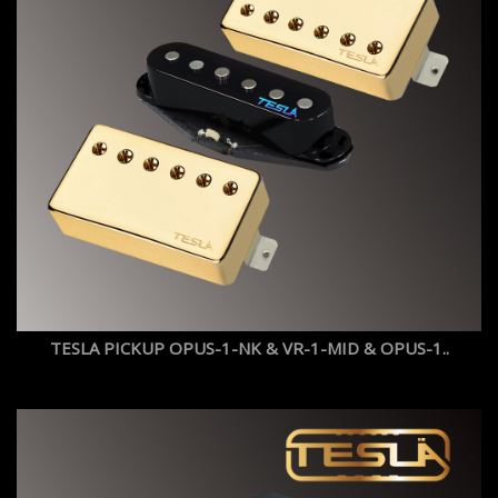
TESLA PICKUP OPUS-1-NK & VR-1-MID & OPUS-1..