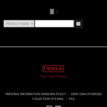
1
2
PERSONAL INFORMATION HANDLING POLICY
DENY UNAUTHORIZED
COLLECTION OF E-MAIL
FAQ