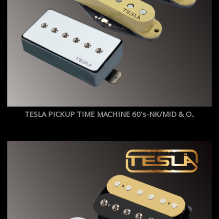
TESLA PICKUP TIME MACHINE 60's-NK/MID & O..