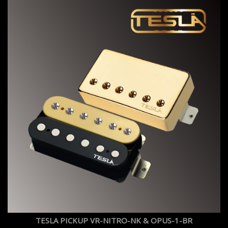
TESLA PICKUP VR-NITRO-NK & OPUS-1-BR