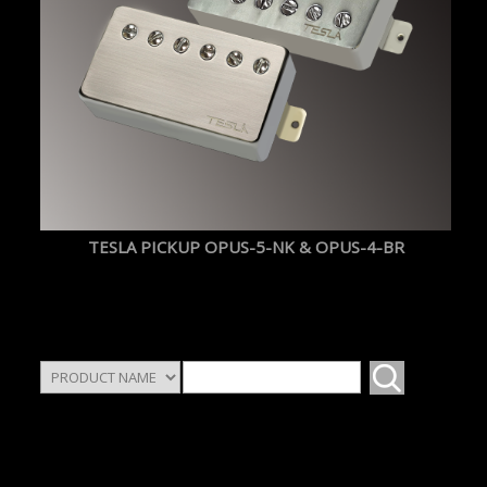
TESLA PICKUP OPUS-5-NK & OPUS-4-BR