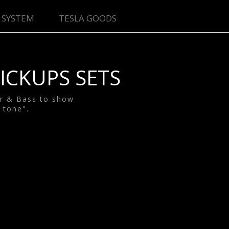
 SYSTEM
TESLA GOODS
ICKUPS SETS
ar & Bass to show
 tone".