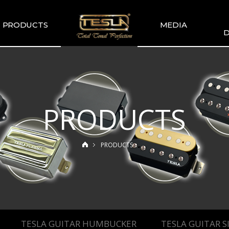
PRODUCTS
MEDIA
D
TESLA
TESLA GALLERY
WIR
COMMENDATION
TESLA YOUTUBE
GUITAR PICKUP
SETS
PRODUCTS
TESLA GUITAR
HUMBUCKER
TESLA GUITAR
PRODUCTS
SINGLE TYPE
SLA BASS PICKUP
ESLA-XT SERIES
TESLA MERCH
ESLA ACOUSTIC
SINGLE & DUAL
TESLA GUITAR HUMBUCKER
TESLA GUITAR S