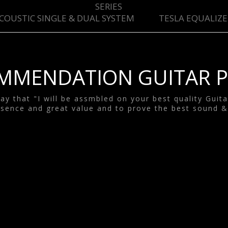
SYSTEM
SERIES
COUSTIC SINGLE & DUAL SYSTEM
TESLA EQUALIZE
ESLA EQUALIZE
SYSTEM
TESLA GOODS
MMENDATION GUITAR P
y that "I will be assmbled on your best quality Guit
sence and great value and to prove the best sound &