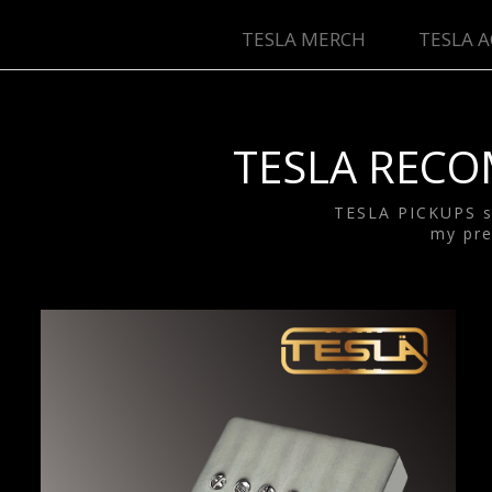
TESLA MERCH
TESLA A
T
TESLA RECO
TESLA PICKUPS sa
my pre