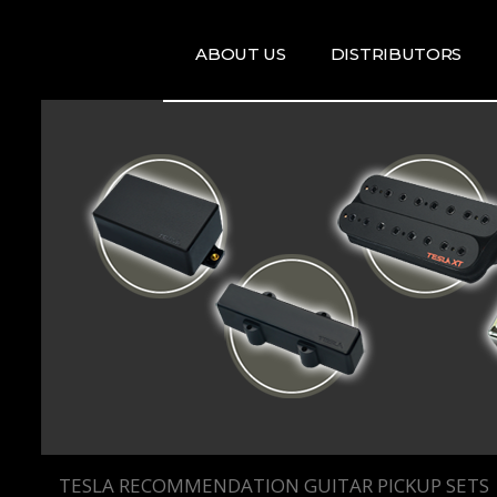
ABOUT US
DISTRIBUTORS
ARTISTS
DISRTIBUTORS
RE
MAP
TE
T
T
TESLA RECOMMENDATION GUITAR PICKUP SETS