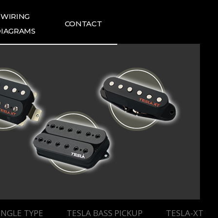
WIRING
CONTACT
IAGRAMS
ING DIAGRAMS
FAQ
1:1 INQUIRIES
TESLA NEWS
TESLA REVIEWS
INGLE TYPE
TESLA BASS PICKUP
TESLA-XT