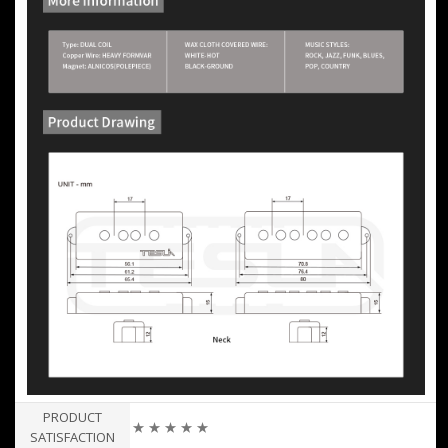
PRODUCT
★ ★ ★ ★ ★
SATISFACTION