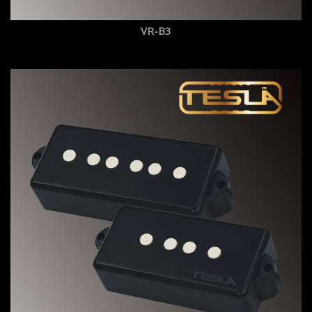
VR-B3