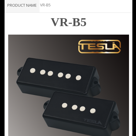
VR-B5
PRODUCT NAME
VR-B5