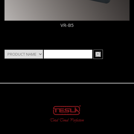
VR-B5