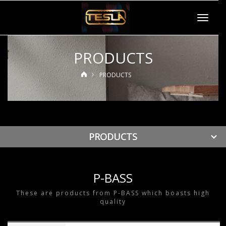
Toggle
navigat
PRODUCTS
PRODUCTS
PRODUCTS
P-BASS
These are products from P-BASS which boasts high
quality