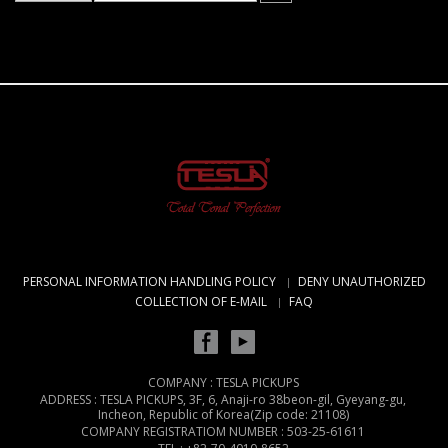
PERSONAL INFORMATION HANDLING POLICY
DENY UNAUTHORIZED
COLLECTION OF E-MAIL
FAQ
COMPANY : TESLA PICKUPS
ADDRESS : TESLA PICKUPS, 3F, 6, Anaji-ro 38beon-gil, Gyeyang-gu,
Incheon, Republic of Korea(Zip code: 21108)
COMPANY REGISTRATIOM NUMBER : 503-25-61611