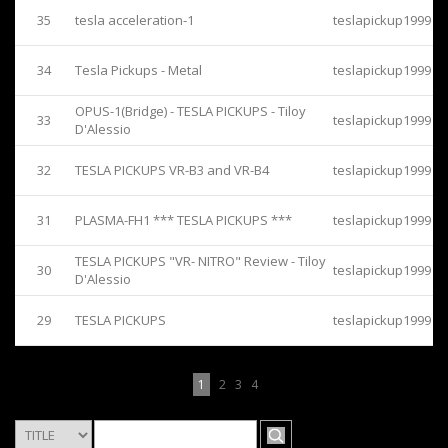
35
tesla acceleration-1
teslapickup1999
34
Tesla Pickups - Metal
teslapickup1999
OPUS-1(Bridge) - TESLA PICKUPS - Tiloy
33
teslapickup1999
D'Alessio
32
TESLA PICKUPS VR-B3 and VR-B4
teslapickup1999
31
PLASMA-FH1 *** TESLA PICKUPS ***
teslapickup1999
TESLA PICKUPS "VR- NITRO" Review - Tiloy
30
teslapickup1999
D'Alessio
29
TESLA PICKUPS
teslapickup1999
1
2
3
4