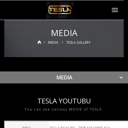
Toggle
navigat
MEDIA
MEDIA
TESLA GALLERY
MEDIA
TESLA YOUTUBU
You can see various MOVIE of TESLA.
TESLA PICKUPS - TIME MACHINE 63's