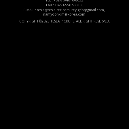
TEL : +82-70-4010-8652
FAX : +82-32-567-2303
E-MAIL : tesla@tesla-tec.com, rey.gnb@gmail.com,
namyoonkim@korea.com
COPYRIGHT©2023 TESLA PICKUPS. ALL RIGHT RESERVED.