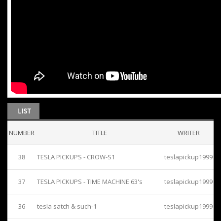
NUMBER
TITLE
WRITER
38
TESLA PICKUPS - CROW-S1
teslapickup1999
37
TESLA PICKUPS - TIME MACHINE 63's
teslapickup1999
36
tesla satch & such-1
teslapickup1999