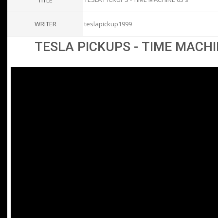
TITLE
WRITER
teslapickup1999
TESLA PICKUPS - TIME MACHI