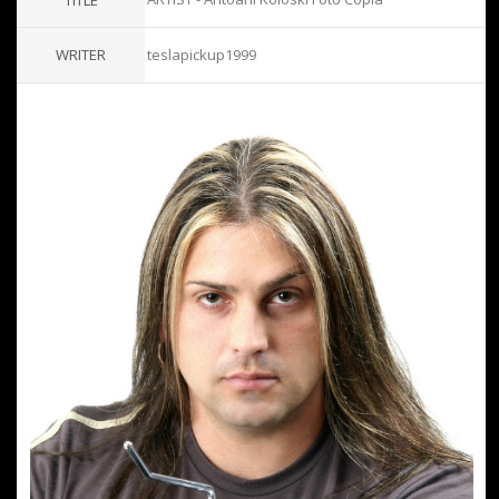
TITLE
WRITER
teslapickup1999