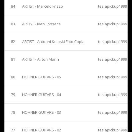
84
ARTIST - Marcelo Frizzo
teslapickup1999
83
ARTIST - Ivan Fonseca
teslapickup1999
82
ARTIST - Antoani Koloski Foto Copia
teslapickup1999
81
ARTIST - Airton Mann
teslapickup1999
80
HOHNER GUITARS - 05
teslapickup1999
79
HOHNER GUITARS - 04
teslapickup1999
78
HOHNER GUITARS - 03
teslapickup1999
77
HOHNER GUITARS - 02
teslapickup1999