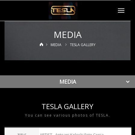
Toggle
navigat
MEDIA
MEDIA
TESLA GALLERY
MEDIA
TESLA GALLERY
You can see various photos of TESLA.
ARTIST - Antoani Koloski Foto Copia