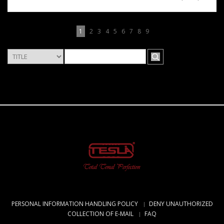
1
2
3
4
5
6
7
8
9
PERSONAL INFORMATION HANDLING POLICY
DENY UNAUTHORIZED
COLLECTION OF E-MAIL
FAQ