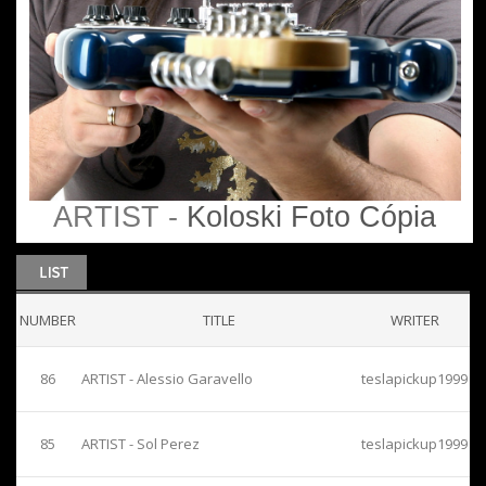
ARTIST -
Koloski Foto Cópia
NUMBER
TITLE
WRITER
86
ARTIST - Alessio Garavello
teslapickup1999
85
ARTIST - Sol Perez
teslapickup1999