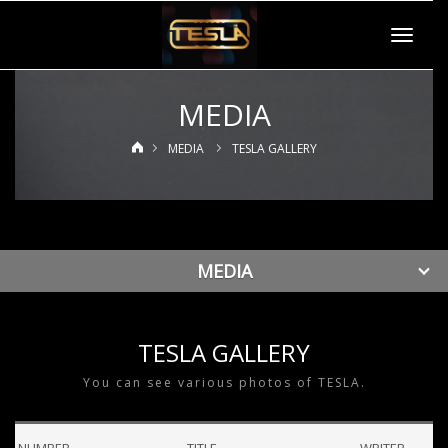
Toggle
navigat
MEDIA
MEDIA
TESLA GALLERY
MEDIA
TESLA GALLERY
You can see various photos of TESLA.