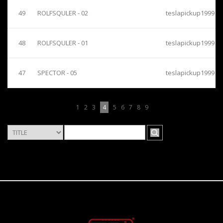
49
ROLFSQULER - 02
teslapickup1999
48
ROLFSQULER - 01
teslapickup1999
47
SPECTOR - 05
teslapickup1999
1
2
3
4
5
6
7
8
9