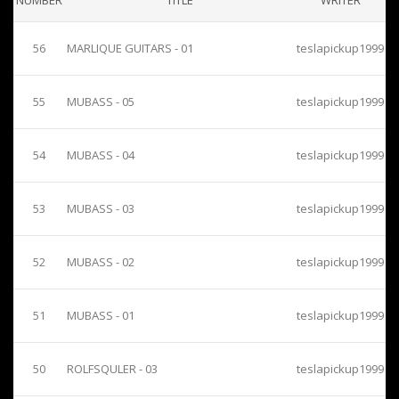
NUMBER
TITLE
WRITER
56
MARLIQUE GUITARS - 01
teslapickup1999
55
MUBASS - 05
teslapickup1999
54
MUBASS - 04
teslapickup1999
53
MUBASS - 03
teslapickup1999
52
MUBASS - 02
teslapickup1999
51
MUBASS - 01
teslapickup1999
50
ROLFSQULER - 03
teslapickup1999