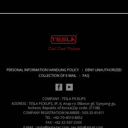
PERSONAL INFORMATION HANDLING POLICY
DENY UNAUTHORIZED
COLLECTION OF E-MAIL
FAQ
COMPANY : TESLA PICKUPS
ADDRESS : TESLA PICKUPS, 3F, 6, Anaji-ro 38beon-gil, Gyeyang-gu,
Incheon, Republic of Korea(Zip code: 21108)
COMPANY REGISTRATIOM NUMBER : 503-25-61611
TEL : +82-70-4010-8652
FAX : +82-32-567-2303
E-MAIL : tesla@tesla-tec.com, rey.gnb@gmail.com,