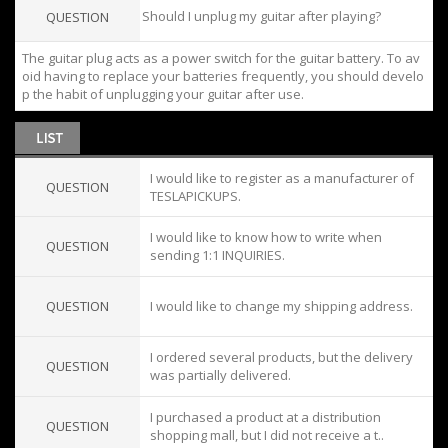
Should I unplug my guitar after playing?
QUESTION
The guitar plug acts as a power switch for the guitar battery. To av
oid having to replace your batteries frequently, you should develo
p the habit of unplugging your guitar after use.
I would like to register as a manufacturer of
QUESTION
TESLAPICKUPS.
I would like to know how to write when
QUESTION
sending 1:1 INQUIRIES.
QUESTION
I would like to change my shipping address.
I ordered several products, but the delivery
QUESTION
was partially delivered.
I purchased a product at a distribution
QUESTION
shopping mall, but I did not receive a t..