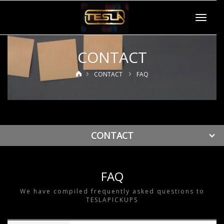
Toggle
navigat
CONTACT
CONTACT
FAQ
CONTACT
FAQ
We have compiled frequently asked questions to
TESLAPICKUPS