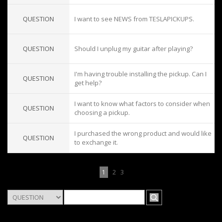
QUESTION
I want to see NEWS from TESLAPICKUPS.
QUESTION
Should I unplug my guitar after playing?
I'm having trouble installing the pickup. Can I
QUESTION
get help?
I want to know what factors to consider when
QUESTION
choosing a pickup.
I purchased the wrong product and would like
QUESTION
to exchange it.
1
2
3