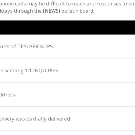
hone calls may be difficult to reach and responses to em
lidays
through
the
[NEWS]
bulletin board.
cturer of TESLAPICKUPS.
en sending 1:1 INQUIRIES.
ddress.
livery was partially delivered.