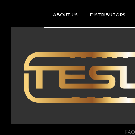
ABOUT US
DISTRIBUTORS
ARTISTS
DISRTIBUTORS
RE
MAP
TE
T
T
FAQ