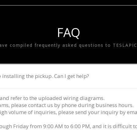
SYSTEM
ESLA EQUALIZE
SYSTEM
TESLA GOODS
FAQ
ave compiled frequently asked questions to TESLAPI
 installing the pickup. Can I get help?
and refer to the uploaded wiring diagrams.
grams, please contact us by phone during business hours.
igh volume of inquiries, please send your inquiry by emai
h Friday from 9:00 AM to 6:00 PM, and it is difficult 