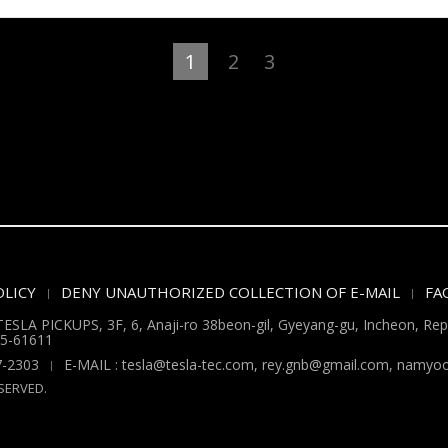
1
2
3
LICY
DENY UNAUTHORIZED COLLECTION OF E-MAIL
FA
ESLA PICKUPS, 3F, 6, Anaji-ro 38beon-gil, Gyeyang-gu, Incheon, Repu
5-61611
7-2303
E-MAIL : tesla@tesla-tec.com, rey.gnb@gmail.com, nam
SERVED.