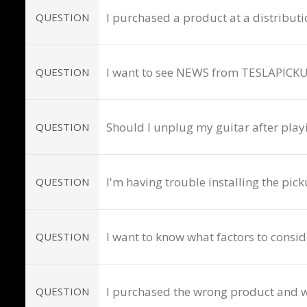
I purchased a product at a distributio
QUESTION
I want to see NEWS from TESLAPICKU
QUESTION
Should I unplug my guitar after play
QUESTION
I'm having trouble installing the pick
QUESTION
I want to know what factors to consi
QUESTION
I purchased the wrong product and wo
QUESTION