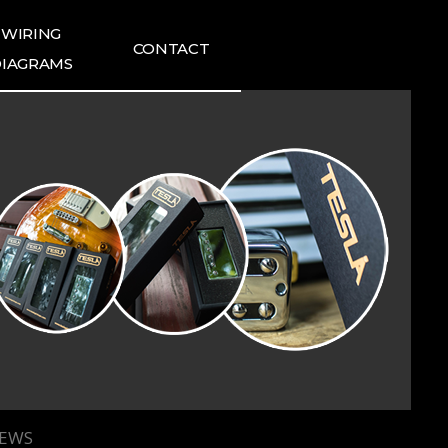
WIRING
CONTACT
IAGRAMS
ING DIAGRAMS
FAQ
1:1 INQUIRIES
TESLA NEWS
TESLA REVIEWS
IEWS