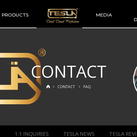
PRODUCTS
MEDIA
D
TESLA
TESLA GALLERY
WIR
COMMENDATION
TESLA YOUTUBE
GUITAR PICKUP
SETS
CONTACT
TESLA GUITAR
HUMBUCKER
TESLA GUITAR
CONTACT
FAQ
SINGLE TYPE
SLA BASS PICKUP
ESLA-XT SERIES
TESLA MERCH
ESLA ACOUSTIC
SINGLE & DUAL
1:1 INQUIRIES
TESLA NEWS
TESLA REV