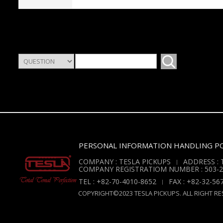
PERSONAL INFORMATION HANDLING PO
COMPANY : TESLA PICKUPS
ADDRESS : T
COMPANY REGISTRATIOM NUMBER : 503-2
TEL : +82-70-4010-8652
FAX : +82-32-56
COPYRIGHT©2023 TESLA PICKUPS. ALL RIGHT RE