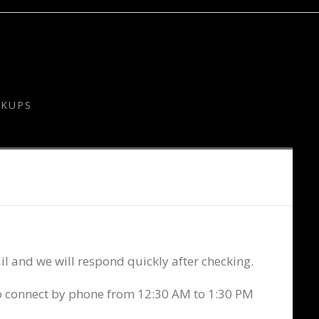
CKUPS
l and we will respond quickly after checking.
to connect by phone from 12:30 AM to 1:30 PM