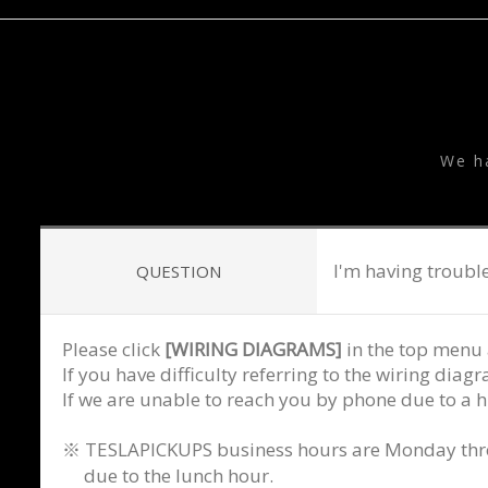
T
We h
I'm having trouble
QUESTION
Please click
[WIRING DIAGRAMS]
in the top menu 
If you have difficulty referring to the wiring dia
If we are unable to reach you by phone due to a h
※ TESLAPICKUPS business hours are Monday throug
due to the lunch hour.