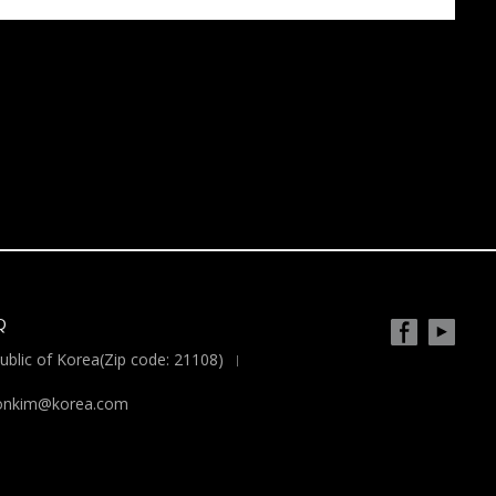
Q
blic of Korea(Zip code: 21108)
yoonkim@korea.com