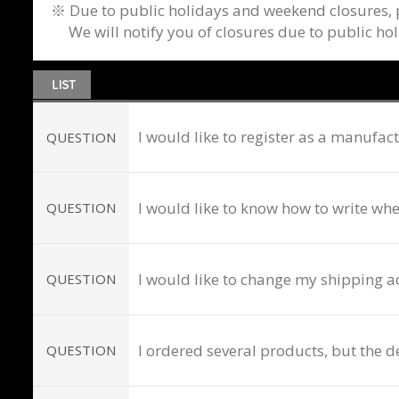
※ Due to public holidays and weekend closures, p
We will notify you of closures due to public ho
I would like to register as a manufa
QUESTION
I would like to know how to write wh
QUESTION
I would like to change my shipping a
QUESTION
I ordered several products, but the de
QUESTION