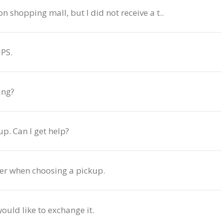
n shopping mall, but I did not receive a t..
PS.
ing?
up. Can I get help?
der when choosing a pickup.
uld like to exchange it.