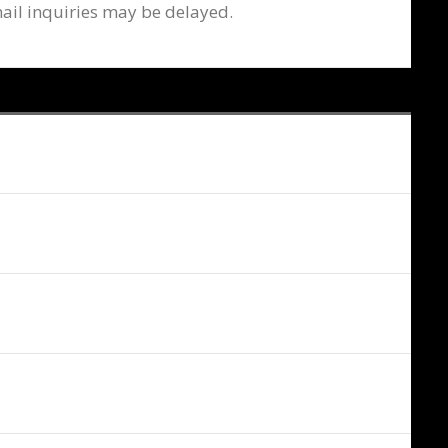
ail inquiries may be delayed.