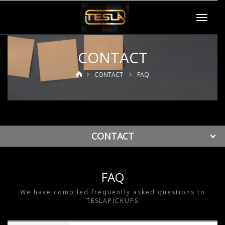
Toggle
navigat
CONTACT
CONTACT
FAQ
CONTACT
FAQ
We have compiled frequently asked questions to
TESLAPICKUPS