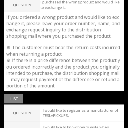
I purchased the wrong product and would like
QUESTION
to exchange it.
If you ordered a wrong product and would like to exc
hange it, please leave your order number, name, and
exchange request inquiry to the distribution
shopping mall where you purchased the product.
※ The customer must bear the return costs incurred
when returning a product.
※ If there is a price difference between the product y
ou ordered incorrectly and the product you originally
intended to purchase, the distribution shopping mall
may request payment of the difference or refund a
portion of the amount.
I would like to register as a manufacturer of
QUESTION
TESLAPICKUPS.
I would like to know how to write when