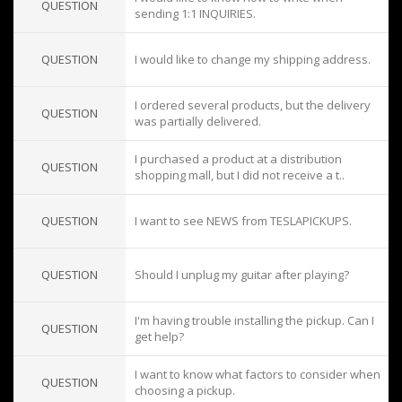
QUESTION
sending 1:1 INQUIRIES.
QUESTION
I would like to change my shipping address.
I ordered several products, but the delivery
QUESTION
was partially delivered.
I purchased a product at a distribution
QUESTION
shopping mall, but I did not receive a t..
QUESTION
I want to see NEWS from TESLAPICKUPS.
QUESTION
Should I unplug my guitar after playing?
I'm having trouble installing the pickup. Can I
QUESTION
get help?
I want to know what factors to consider when
QUESTION
choosing a pickup.