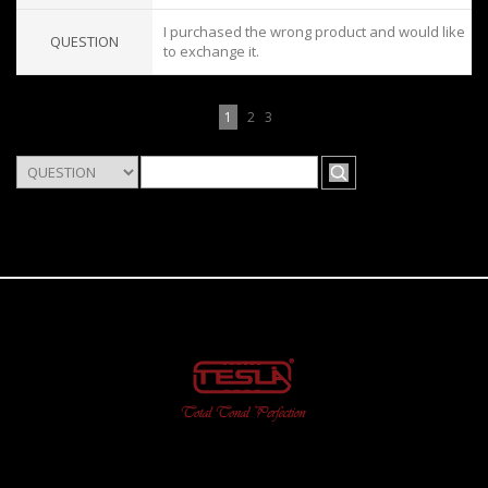
I purchased the wrong product and would like
QUESTION
to exchange it.
1
2
3