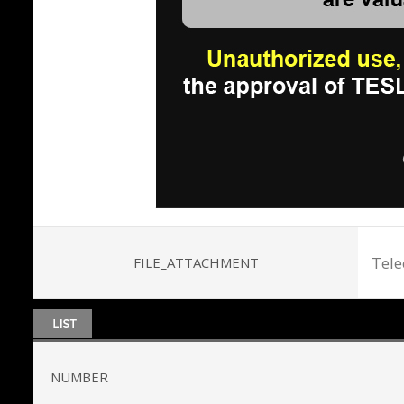
Tele
FILE_ATTACHMENT
NUMBER