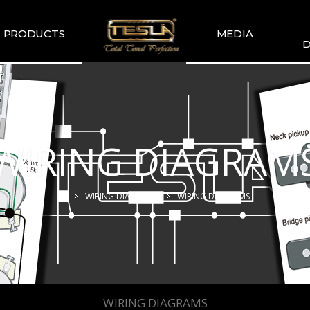
PRODUCTS
MEDIA
D
TESLA
TESLA GALLERY
WIR
COMMENDATION
TESLA YOUTUBE
GUITAR PICKUP
SETS
WIRING DIAGRAM
TESLA GUITAR
HUMBUCKER
TESLA GUITAR
WIRING DIAGRAMS
WIRING DIAGRAMS
SINGLE TYPE
SLA BASS PICKUP
ESLA-XT SERIES
TESLA MERCH
ESLA ACOUSTIC
SINGLE & DUAL
WIRING DIAGRAMS