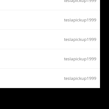
teslapickup1999
teslapickup1999
teslapickup1999
teslapickup1999
teslapickup1999