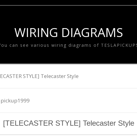
SYSTEM
ESLA EQUALIZE
SYSTEM
TESLA GOODS
WIRING DIAGRAMS
You can see various wiring diagrams of TESLAPICKUP
ECASTER STYLE] Telecaster Style
apickup1999
[TELECASTER STYLE] Telecaster Style