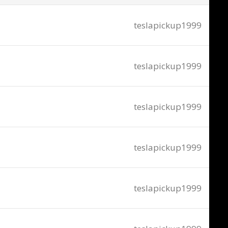
teslapickup1999
teslapickup1999
teslapickup1999
teslapickup1999
teslapickup1999