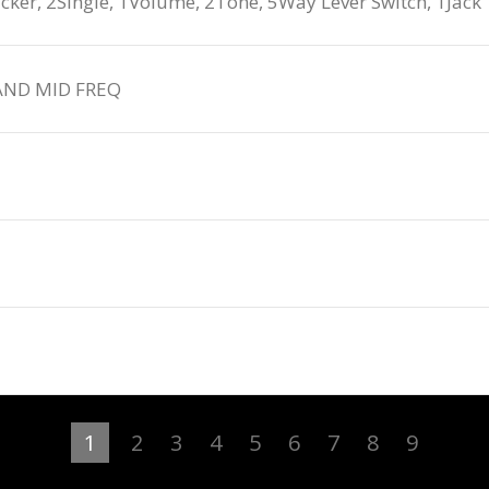
, 2Single, 1Volume, 2Tone, 5Way Lever Switch, 1Jack
AND MID FREQ
1
2
3
4
5
6
7
8
9