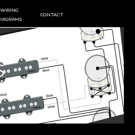
WIRING
CONTACT
IAGRAMS
ING DIAGRAMS
FAQ
1:1 INQUIRIES
TESLA NEWS
S
TESLA REVIEWS