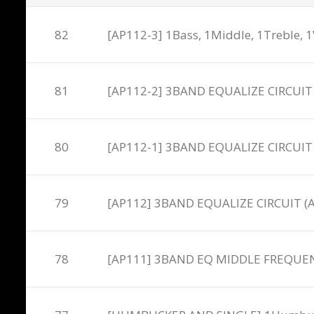
82
[AP112-3] 1Bass, 1Middle, 1Treble, 1
81
[AP112-2] 3BAND EQUALIZE CIRCUIT
80
[AP112-1] 3BAND EQUALIZE CIRCUIT
79
[AP112] 3BAND EQUALIZE CIRCUIT 
78
[AP111] 3BAND EQ MIDDLE FREQUENC