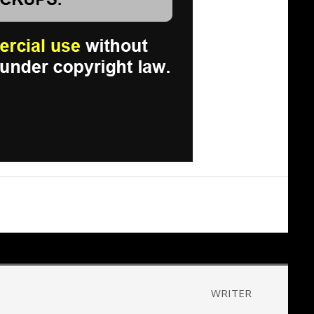
WRITER