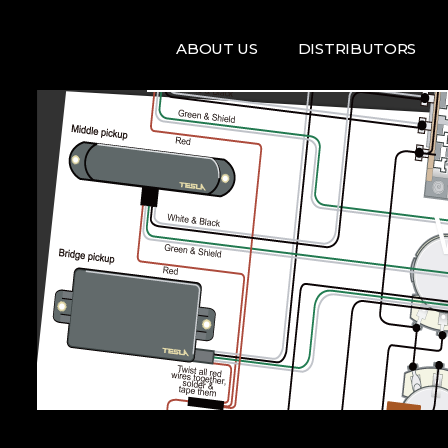
ABOUT US
DISTRIBUTORS
ARTISTS
DISRTIBUTORS
RE
MAP
TE
T
T