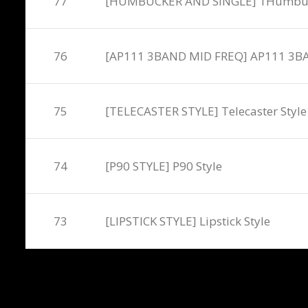
77
[HUMBUCKER AND SINGLE] 1Humbucker
76
[AP111 3BAND MID FREQ] AP111 3B
75
[TELECASTER STYLE] Telecaster Style
74
[P90 STYLE] P90 Style
73
[LIPSTICK STYLE] Lipstick Style