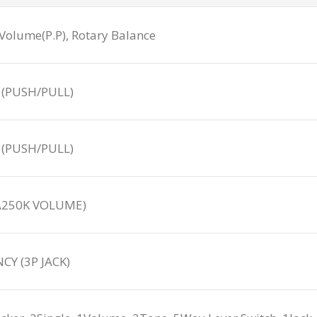
Volume(P.P), Rotary Balance
 (PUSH/PULL)
 (PUSH/PULL)
(A250K VOLUME)
Y (3P JACK)