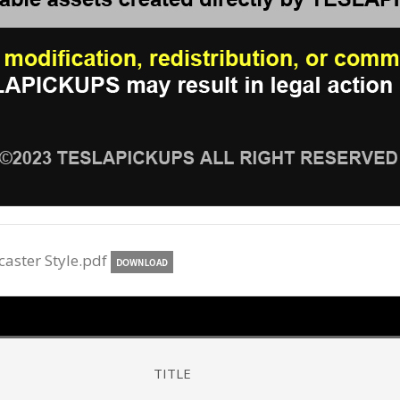
caster Style.pdf
TITLE