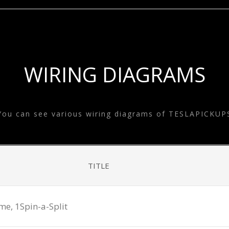
SYSTEM
ESLA EQUALIZE
SYSTEM
TESLA GOODS
WIRING DIAGRAMS
You can see various wiring diagrams of TESLAPICKUP
TITLE
, 1Spin-a-Split