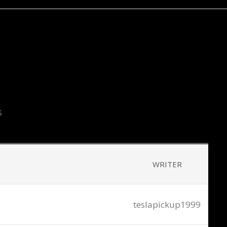
S
WRITER
teslapickup1999