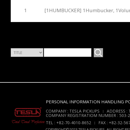
1
[1HUMBUCKER] 1Humbucker, 1Vol
PERSONAL INFORMATION HANDLING PO
COMPANY : TESLA PICKUPS
ADDRESS : T
COMPANY REGISTRATIOM NUMBER : 503-2
TEL : +82-70-4010-8652
FAX : +82-32-56
COPYRIGHT©2023 TESLA PICKUPS. ALL RIGHT RE