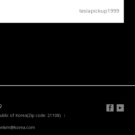
teslapickup1999
Q
blic of Korea(Zip code: 21108)
yoonkim@korea.com