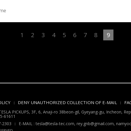
ume
1
2
3
4
5
6
7
8
9
LICY
DENY UNAUTHORIZED COLLECTION OF E-MAIL
FA
ESLA PICKUPS, 3F, 6, Anaji-ro 38beon-gil, Gyeyang-gu, Incheon, Repu
5-61611
7-2303
E-MAIL : tesla@tesla-tec.com, rey.gnb@gmail.com, nam
SERVED.