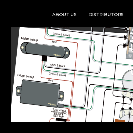
ABOUT US
DISTRIBUTORS
ARTISTS
DISRTIBUTORS
RE
MAP
TE
T
T