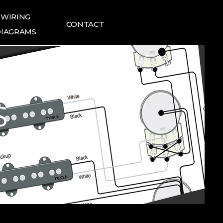
WIRING
CONTACT
IAGRAMS
ING DIAGRAMS
FAQ
1:1 INQUIRIES
TESLA NEWS
S
TESLA REVIEWS