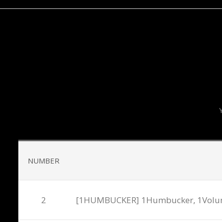
T
NUMBER
2
[1HUMBUCKER] 1Humbucker, 1Volume