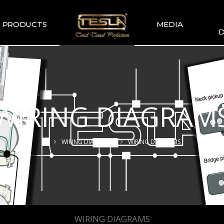
PRODUCTS
MEDIA
D
TESLA
TESLA GALLERY
WIR
COMMENDATION
TESLA YOUTUBE
GUITAR PICKUP
SETS
WIRING DIAGRAM
TESLA GUITAR
HUMBUCKER
TESLA GUITAR
WIRING DIAGRAMS
WIRING DIAGRAMS
SINGLE TYPE
SLA BASS PICKUP
ESLA-XT SERIES
TESLA MERCH
ESLA ACOUSTIC
SINGLE & DUAL
WIRING DIAGRAMS