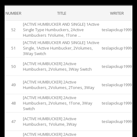
NUMBER
TITLE
WRITER
[ACTIVE HUMBUCKER AND SINGLE] 1Active
52
Single Type Humbuckers, 2Active
teslapickup1999
Humbuckers 1Volume, 1Tone ...
[ACTIVE HUMBUCKER AND SINGLE] 1Active
51
Single, 1Active Humbucker, 2Volumes,
teslapickup1999
3Way Switch
[ACTIVE HUMBUCKER] 2Active
50
teslapickup1999
Humbuckers, 2Volumes, 3Way Switch
[ACTIVE HUMBUCKER] 2Active
49
teslapickup1999
Humbuckers, 2Volumes, 2Tones, 3Way
[ACTIVE HUMBUCKER] 2Active
48
Humbuckers, 2Volumes, 1Tone, 3Way
teslapickup1999
Switch
[ACTIVE HUMBUCKER] 2Active
47
teslapickup1999
Humbuckers, 1Volume, 3Way
[ACTIVE HUMBUCKER] 2Active