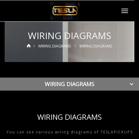
Toggle
navigat
WIRING DIAGRAMS
WIRING DIAGRAMS
WIRING DIAGRAMS
WIRING DIAGRAMS
WIRING DIAGRAMS
You can see various wiring diagrams of TESLAPICKUPS