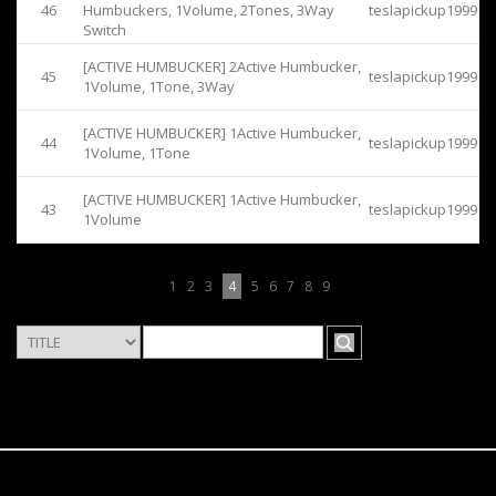
46
Humbuckers, 1Volume, 2Tones, 3Way
teslapickup1999
Switch
[ACTIVE HUMBUCKER] 2Active Humbucker,
45
teslapickup1999
1Volume, 1Tone, 3Way
[ACTIVE HUMBUCKER] 1Active Humbucker,
44
teslapickup1999
1Volume, 1Tone
[ACTIVE HUMBUCKER] 1Active Humbucker,
43
teslapickup1999
1Volume
1
2
3
4
5
6
7
8
9