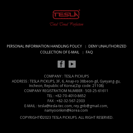
PERSONAL INFORMATION HANDLING POLICY
DENY UNAUTHORIZED
COLLECTION OF E-MAIL
FAQ
COMPANY : TESLA PICKUPS
ADDRESS : TESLA PICKUPS, 3F, 6, Anaji-ro 38beon-gil, Gyeyang-gu,
Incheon, Republic of Korea(Zip code: 21108)
COMPANY REGISTRATIOM NUMBER : 503-25-61611
TEL : +82-70-4010-8652
FAX : +82-32-567-2303
E-MAIL : tesla@tesla-tec.com, rey.gnb@gmail.com,
namyoonkim@korea.com
COPYRIGHT©2023 TESLA PICKUPS. ALL RIGHT RESERVED.