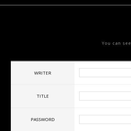
T
You can se
WRITER
TITLE
PASSWORD