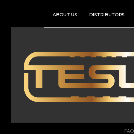
ABOUT US
DISTRIBUTORS
ARTISTS
DISRTIBUTORS
RE
MAP
TE
T
T
FAQ