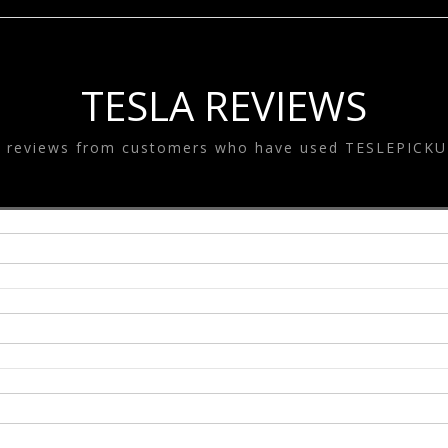
SYSTEM
ESLA EQUALIZE
SYSTEM
TESLA GOODS
TESLA REVIEWS
e reviews from customers who have used TESLEPICKU