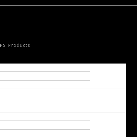
PS Products