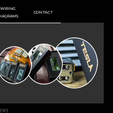
WIRING
CONTACT
IAGRAMS
ING DIAGRAMS
FAQ
1:1 INQUIRIES
TESLA NEWS
TESLA REVIEWS
IEWS