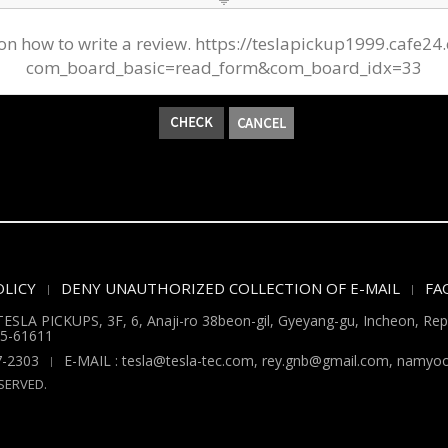
AQ on how to write a review. https://teslapickup1999.c
com_board_basic=read_form&com_board_idx=33
LICY
DENY UNAUTHORIZED COLLECTION OF E-MAIL
FA
ESLA PICKUPS, 3F, 6, Anaji-ro 38beon-gil, Gyeyang-gu, Incheon, Repu
5-61611
7-2303
E-MAIL : tesla@tesla-tec.com, rey.gnb@gmail.com, nam
SERVED.