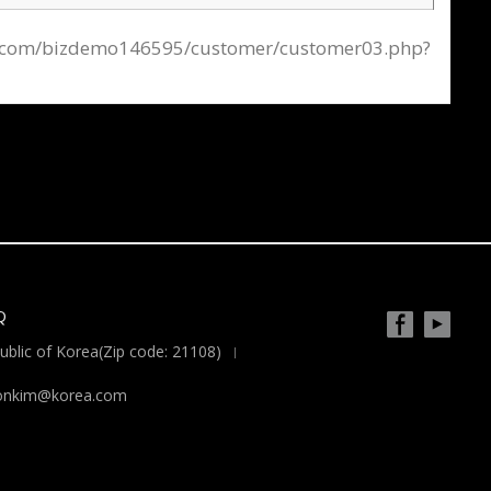
afe24.com/bizdemo146595/customer/customer03.php?
Q
blic of Korea(Zip code: 21108)
yoonkim@korea.com