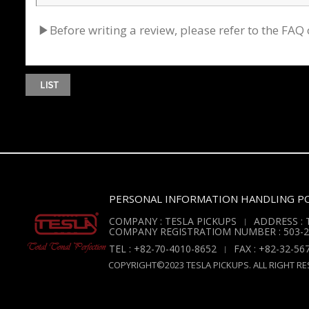
▶Before writing a review, please refer to the F
PERSONAL INFORMATION HANDLING PO
COMPANY : TESLA PICKUPS
ADDRESS : T
COMPANY REGISTRATIOM NUMBER : 503-2
TEL : +82-70-4010-8652
FAX : +82-32-56
COPYRIGHT©2023 TESLA PICKUPS. ALL RIGHT RE