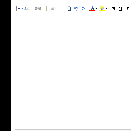
소스
글꼴
크기