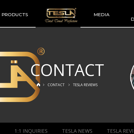
PRODUCTS
MEDIA
D
TESLA
TESLA GALLERY
WIR
COMMENDATION
TESLA YOUTUBE
GUITAR PICKUP
SETS
CONTACT
TESLA GUITAR
HUMBUCKER
TESLA GUITAR
CONTACT
TESLA REVIEWS
SINGLE TYPE
SLA BASS PICKUP
ESLA-XT SERIES
TESLA MERCH
ESLA ACOUSTIC
SINGLE & DUAL
1:1 INQUIRIES
TESLA NEWS
TESLA REV